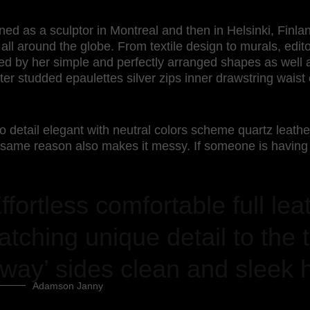
ined as a sculptor in Montreal and then in Helsinki, Fin
 all around the globe. From textile design to murals, edito
zed by her simple and perfectly arranged shapes as well a
wter studded epaulettes silver zips inner drawstring wais
o detail elegant with neutral colors scheme quartz leathe
 same reason also makes it messy. If someone is having 
ffortless comfortable full lea
atching unique detail to the t
way’ sides clean and sleek 
Adamson Janny​