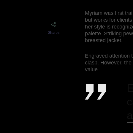
Myriam was first tra
but works for clients
her style is recogni
Shares
palette. Striking pe
breasted jacket.
Engraved attention t
clasp. However, the
value.
E
c
a