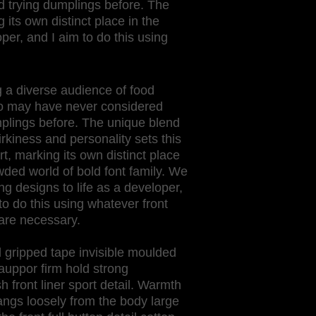
 trying dumplings before. The
 its own distinct place in the
per, and I aim to do this using
 a diverse audience of food
o may have never considered
mplings before. The unique blend
irkiness and personality sets this
t, marking its own distinct place
wded world of bold font family. We
ing designs to life as a developer,
to do this using whatever front
are necessary.
 gripped tape invisible moulded
auppor firm hold strong
front liner sport detail. Warmth
angs loosely from the body large