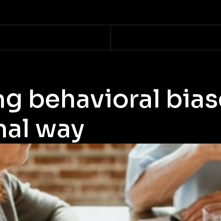
g behavioral bias
nal way