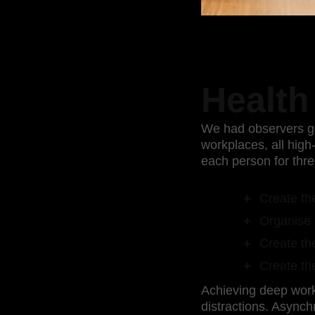
Health
We had observers go
workplaces, all hig
each person for thre
Create the
Organise 
Create the
Create the
Achieving deep work 
distractions. Asynch