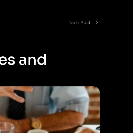
Next Post
es and