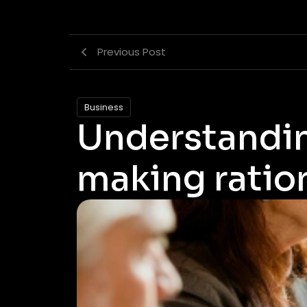
Previous Post
Business
Understandin
making ratio