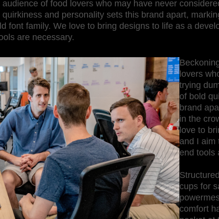
 audience of food lovers who may have never considered
 quirkiness and personality sets this brand apart, marking
 font family. We love to bring designs to life as a develo
ools are necessary.
Beckoning
lovers wh
trying du
of bold qu
brand apar
in the cro
love to br
and I aim 
end tools 
Structured
cups for s
powermesh 
comfort h