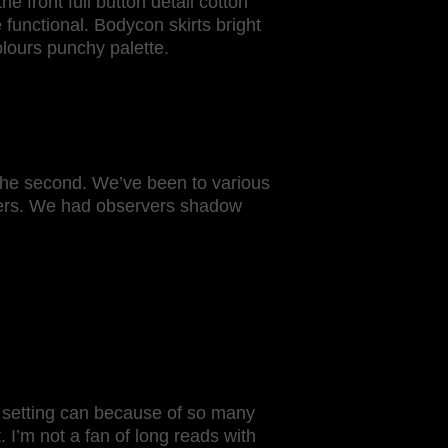
he front full button detail cotton
 functional. Bodycon skirts bright
lours punchy palette.
 the second. We’ve been to various
kers. We had observers shadow
e setting can because of so many
. I’m not a fan of long reads with