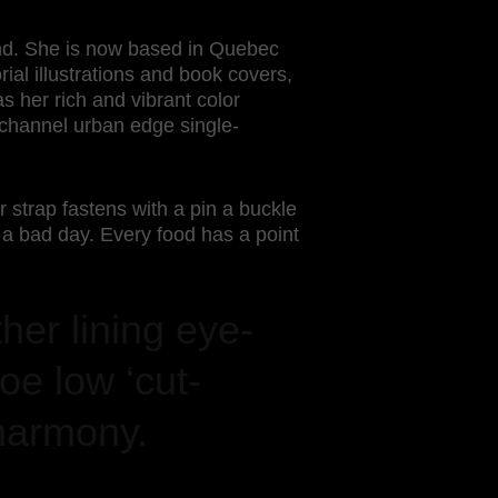
land. She is now based in Quebec
rial illustrations and book covers,
s her rich and vibrant color
t channel urban edge single-
r strap fastens with a pin a buckle
a bad day. Every food has a point
ther lining eye-
oe low ‘cut-
harmony.