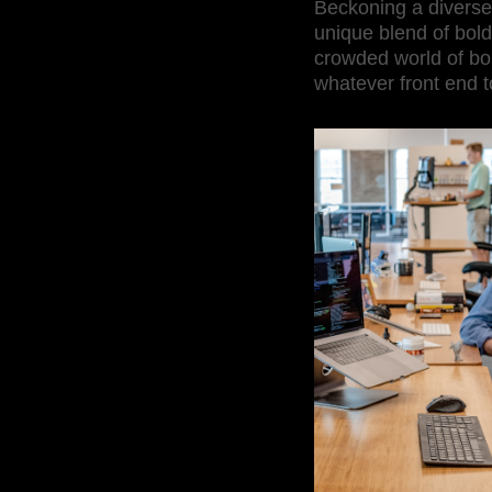
Beckoning a diverse
unique blend of bold
crowded world of bold
whatever front end t