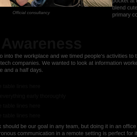
pocket at t
blend cute
Official consultancy
primary co
 Awareness
 into the workplace and we timed people’s activities to
h-tech companies. We wanted to look at information wor
e and a half days.
 table lines here
everything early thoroughly
 table lines here
 table lines here
should be our goal in any team, but doing it in an offic
ronous communication in a remote setting is perfect for it